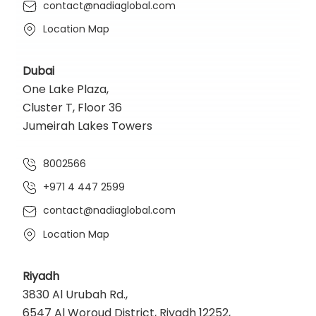
contact@nadiaglobal.com
Location Map
Dubai
One Lake Plaza,
Cluster T, Floor 36
Jumeirah Lakes Towers
8002566
+971 4 447 2599
contact@nadiaglobal.com
Location Map
Riyadh
3830 Al Urubah Rd.,
6547 Al Woroud District, Riyadh 12252,