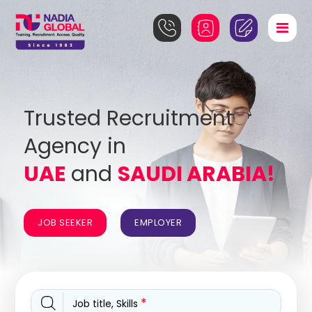
Trusted Recruitment
Agency in
UAE
and
SAUDI ARABIA!
JOB SEEKER
EMPLOYER
*
Job title, Skills