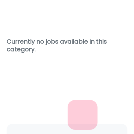
Currently no jobs available in this
category.