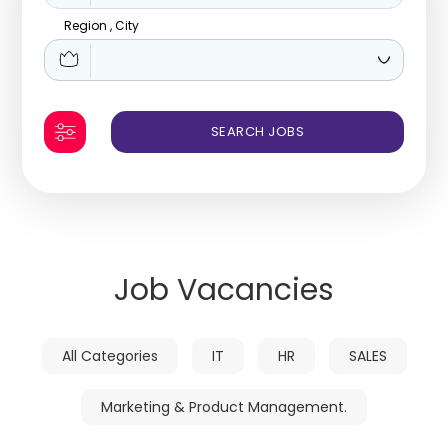
Region , City
Job Vacancies
All Categories
IT
HR
SALES
Marketing & Product Management.