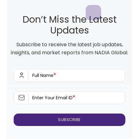
Don’t Miss the Latest
Updates
Subscribe to receive the latest job updates,
insights, and market reports from NADIA Global.
*
Full Name
*
Enter Your Email ID