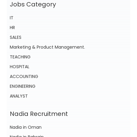
Jobs Category
IT
HR
SALES
Marketing & Product Management.
TEACHING
HOSPITAL
ACCOUNTING
ENGINEERING
ANALYST
Nadia Recruitment
Nadia in Oman
Nadia in Bahrain