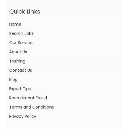
Quick Links
Home
Search Jobs
Our Services
About Us
Training
Contact Us
Blog
Expert Tips
Recruitment Fraud
Terms and Conditions
Privacy Policy