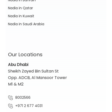
Nadia in Qatar
Nadia in Kuwait
Nadia in Saudi Arabia
Our Locations
Abu Dhabi
Sheikh Zayed Bin Sultan St
Opp. ADCB, Al Mansoor Tower
M1 & M2
8002566
+971 2 677 4031