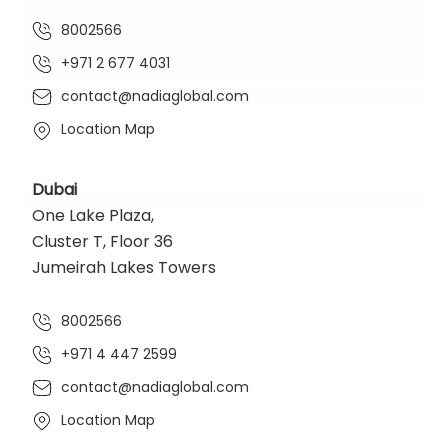
8002566
+971 2 677 4031
contact@nadiaglobal.com
Location Map
Dubai
One Lake Plaza,
Cluster T, Floor 36
Jumeirah Lakes Towers
8002566
+971 4 447 2599
contact@nadiaglobal.com
Location Map