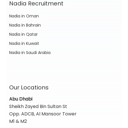
Nadia Recruitment
Nadia in Oman
Nadia in Bahrain
Nadia in Qatar
Nadia in Kuwait
Nadia in Saudi Arabia
Our Locations
Abu Dhabi
Sheikh Zayed Bin Sultan St
Opp. ADCB, Al Mansoor Tower
M1 & M2