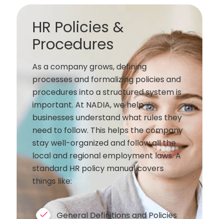
HR Policies &
Procedures
As a company grows, defining
processes and formalizing policies and
procedures into a structured system is
important. At NADIA, we help
businesses understand what rules they
need to follow. This helps the company
stay well-organized and follow all the
local and regional employment laws. A
standard HR policy manual covers
things like:
General Definitions and Policies