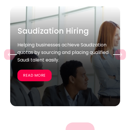
Bulk / Project Hiring
zation
Supporting companies quickly recruit
alified
large groups of skilled employees for
‹
›
specific projects and business goals.
READ MORE