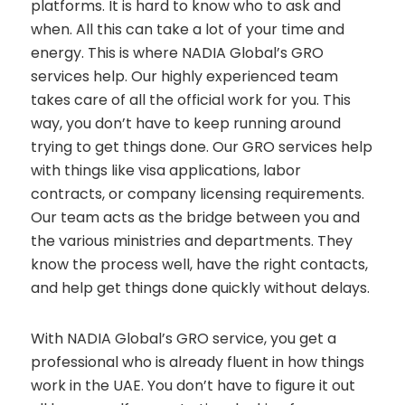
platforms. It is hard to know who to ask and
when. All this can take a lot of your time and
energy. This is where NADIA Global’s GRO
services help. Our highly experienced team
takes care of all the official work for you. This
way, you don’t have to keep running around
trying to get things done. Our GRO services help
with things like visa applications, labor
contracts, or company licensing requirements.
Our team acts as the bridge between you and
the various ministries and departments. They
know the process well, have the right contacts,
and help get things done quickly without delays.
With NADIA Global’s GRO service, you get a
professional who is already fluent in how things
work in the UAE. You don’t have to figure it out