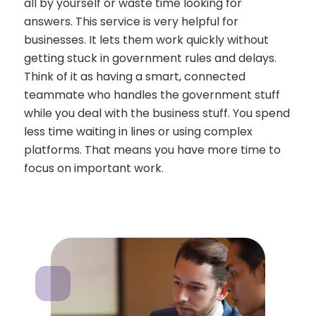
all by yourself or waste time looking for
answers. This service is very helpful for
businesses. It lets them work quickly without
getting stuck in government rules and delays.
Think of it as having a smart, connected
teammate who handles the government stuff
while you deal with the business stuff. You spend
less time waiting in lines or using complex
platforms. That means you have more time to
focus on important work.