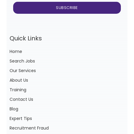
Quick Links
Home
Search Jobs
Our Services
About Us
Training
Contact Us
Blog
Expert Tips
Recruitment Fraud