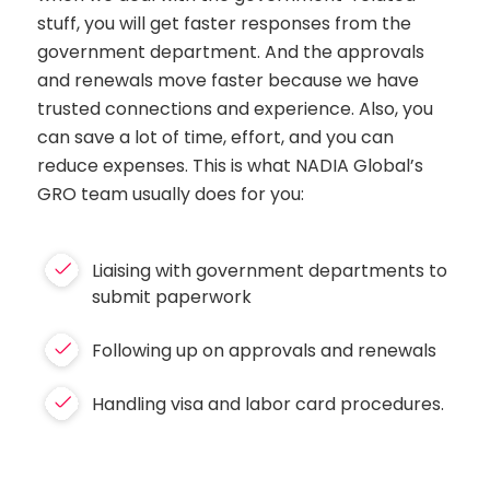
stuff, you will get faster responses from the
government department. And the approvals
and renewals move faster because we have
trusted connections and experience. Also, you
can save a lot of time, effort, and you can
reduce expenses. This is what NADIA Global’s
GRO team usually does for you:
Liaising with government departments to
submit paperwork
Following up on approvals and renewals
Handling visa and labor card procedures.