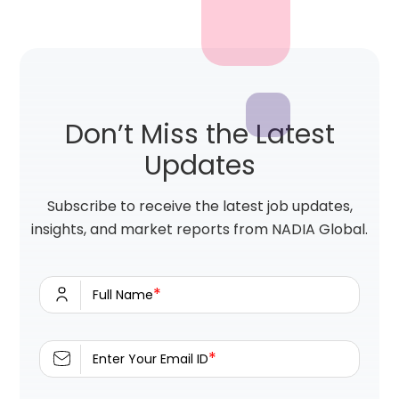
Don’t Miss the Latest
Updates
Subscribe to receive the latest job updates,
insights, and market reports from NADIA Global.
*
Full Name
*
Enter Your Email ID