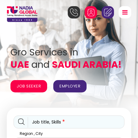
Gro Services in
UAE
and
SAUDI ARABIA!
JOB SEEKER
EMPLOYER
*
Job title, Skills
Region , City