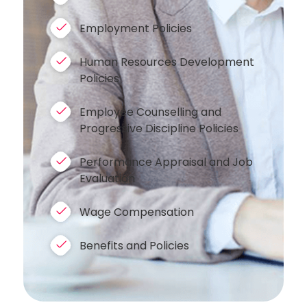
Employment Policies
Human Resources Development
Policies
Employee Counselling and
Progressive Discipline Policies
Performance Appraisal and Job
Evaluation
Wage Compensation
Benefits and Policies