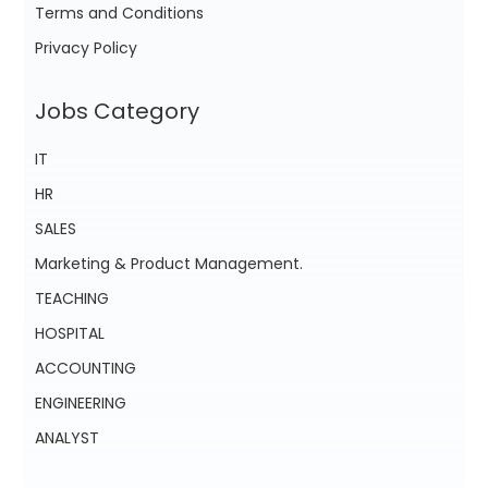
Terms and Conditions
Privacy Policy
Jobs Category
IT
HR
SALES
Marketing & Product Management.
TEACHING
HOSPITAL
ACCOUNTING
ENGINEERING
ANALYST