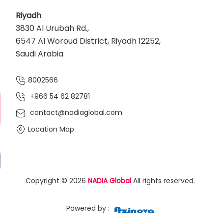
Riyadh
3830 Al Urubah Rd.,
6547 Al Woroud District, Riyadh 12252,
Saudi Arabia.
8002566
+966 54 62 82781‬
contact@nadiaglobal.com
Location Map
Copyright © 2026
NADIA Global
All rights reserved.
Powered by :