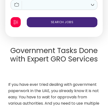
Government Tasks Done
with Expert GRO Services
If you have ever tried dealing with government
paperwork in the UAE, you already know it is not
easy. You have to wait for approvals from
various authorities. And you need to use multiple