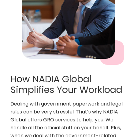
How NADIA Global
Simplifies Your Workload
Dealing with government paperwork and legal
rules can be very stressful. That’s why NADIA
Global offers GRO services to help you. We
handle all the official stuff on your behalf. Plus,
when we deal with the government-related