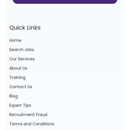
Quick Links
Home
Search Jobs
Our Services
About Us
Training
Contact Us
Blog
Expert Tips
Recruitment Fraud
Terms and Conditions