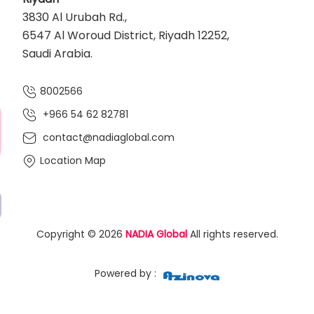
3830 Al Urubah Rd.,
6547 Al Woroud District, Riyadh 12252,
Saudi Arabia.
8002566
+966 54 62 82781‬
contact@nadiaglobal.com
Location Map
Copyright © 2026
NADIA Global
All rights reserved.
Powered by :