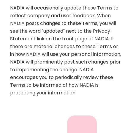
NADIA will occasionally update these Terms to
reflect company and user feedback. When
NADIA posts changes to these Terms, you will
see the word "updated" next to the Privacy
Statement link on the front page of NADIA. If
there are material changes to these Terms or
in how NADIA will use your personal information,
NADIA will prominently post such changes prior
to implementing the change. NADIA
encourages you to periodically review these
Terms to be informed of how NADIA is
protecting your information.