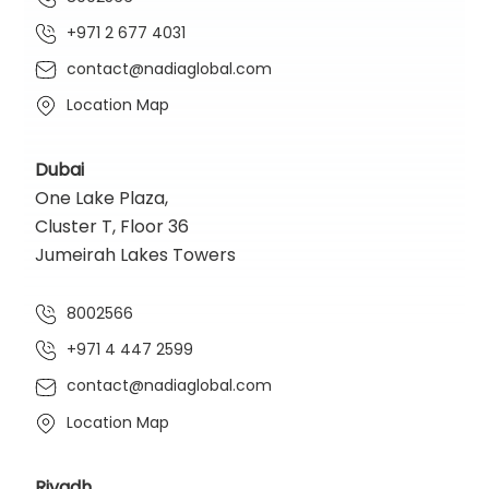
+971 2 677 4031
contact@nadiaglobal.com
Location Map
Dubai
One Lake Plaza,
Cluster T, Floor 36
Jumeirah Lakes Towers
8002566
+971 4 447 2599
contact@nadiaglobal.com
Location Map
Riyadh