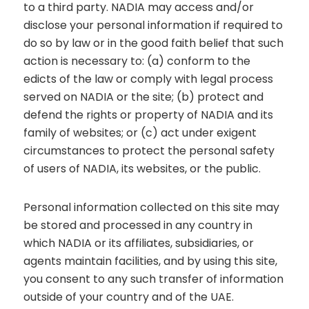
to a third party. NADIA may access and/or
disclose your personal information if required to
do so by law or in the good faith belief that such
action is necessary to: (a) conform to the
edicts of the law or comply with legal process
served on NADIA or the site; (b) protect and
defend the rights or property of NADIA and its
family of websites; or (c) act under exigent
circumstances to protect the personal safety
of users of NADIA, its websites, or the public.
Personal information collected on this site may
be stored and processed in any country in
which NADIA or its affiliates, subsidiaries, or
agents maintain facilities, and by using this site,
you consent to any such transfer of information
outside of your country and of the UAE.