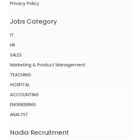
Privacy Policy
Jobs Category
IT
HR
SALES
Marketing & Product Management.
TEACHING
HOSPITAL
ACCOUNTING
ENGINEERING
ANALYST
Nadia Recruitment