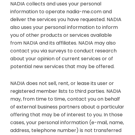
NADIA collects and uses your personal
information to operate nadia-me.com and
deliver the services you have requested. NADIA
also uses your personal information to inform
you of other products or services available
from NADIA and its affiliates. NADIA may also
contact you via surveys to conduct research
about your opinion of current services or of
potential new services that may be offered.
NADIA does not sell, rent, or lease its user or
registered member lists to third parties. NADIA
may, from time to time, contact you on behalf
of external business partners about a particular
offering that may be of interest to you. In those
cases, your personal information (e-mail, name,
address, telephone number) is not transferred