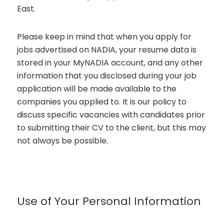
East.
Please keep in mind that when you apply for
jobs advertised on NADIA, your resume data is
stored in your MyNADIA account, and any other
information that you disclosed during your job
application will be made available to the
companies you applied to. It is our policy to
discuss specific vacancies with candidates prior
to submitting their CV to the client, but this may
not always be possible.
Use of Your Personal Information