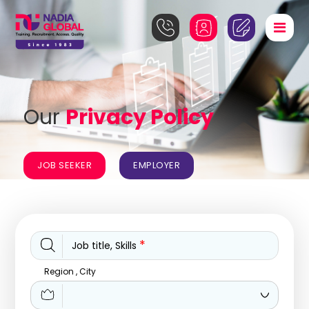
Our
Privacy Policy
JOB SEEKER
EMPLOYER
*
Job title, Skills
Region , City