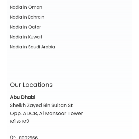
Nadia in Oman
Nadia in Bahrain
Nadia in Qatar
Nadia in Kuwait
Nadia in Saudi Arabia
Our Locations
Abu Dhabi
Sheikh Zayed Bin Sultan St
Opp. ADCB, Al Mansoor Tower
M1 & M2
8002566