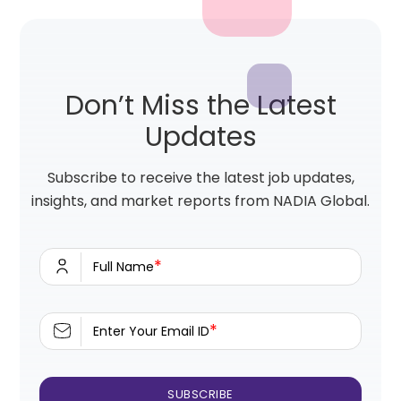
Don’t Miss the Latest
Updates
Subscribe to receive the latest job updates,
insights, and market reports from NADIA Global.
*
Full Name
*
Enter Your Email ID