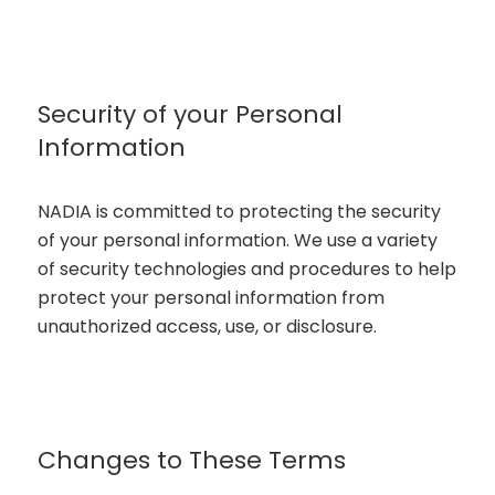
Security of your Personal
Information
NADIA is committed to protecting the security
of your personal information. We use a variety
of security technologies and procedures to help
protect your personal information from
unauthorized access, use, or disclosure.
Changes to These Terms