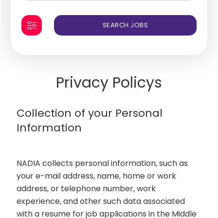
Privacy Policys
Collection of your Personal
Information
NADIA collects personal information, such as
your e-mail address, name, home or work
address, or telephone number, work
experience, and other such data associated
with a resume for job applications in the Middle