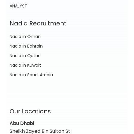
ANALYST
Nadia Recruitment
Nadia in Oman
Nadia in Bahrain
Nadia in Qatar
Nadia in Kuwait
Nadia in Saudi Arabia
Our Locations
Abu Dhabi
Sheikh Zayed Bin Sultan St