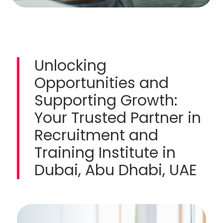
Unlocking
Opportunities and
Supporting Growth:
Your Trusted Partner in
Recruitment and
Training Institute in
Dubai, Abu Dhabi, UAE