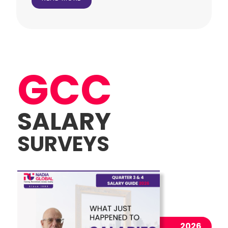
GCC
SALARY
SURVEYS
2026