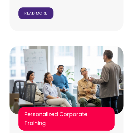
READ MORE
Personalized Corporate
Training