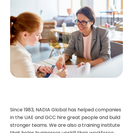
Since 1983, NADIA Global has helped companies
in the UAE and GCC hire great people and build
stronger teams. We are also a training institute
that helps businesses upskill their workforce