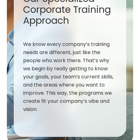
Corporate Training
Approach
We know every company’s training
needs are different, just like the
people who work there. That’s why
we begin by really getting to know
your goals, your team’s current skills,
and the areas where you want to
improve. This way, the programs we
create fit your company’s vibe and
vision.