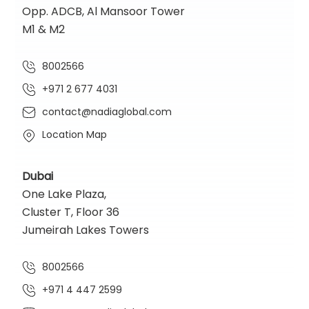
Opp. ADCB, Al Mansoor Tower
M1 & M2
8002566
+971 2 677 4031
contact@nadiaglobal.com
Location Map
Dubai
One Lake Plaza,
Cluster T, Floor 36
Jumeirah Lakes Towers
8002566
+971 4 447 2599