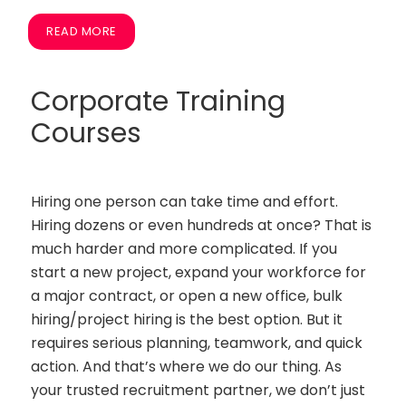
READ MORE
Corporate Training
Courses
Hiring one person can take time and effort.
Hiring dozens or even hundreds at once? That is
much harder and more complicated. If you
start a new project, expand your workforce for
a major contract, or open a new office, bulk
hiring/project hiring is the best option. But it
requires serious planning, teamwork, and quick
action. And that’s where we do our thing. As
your trusted recruitment partner, we don’t just