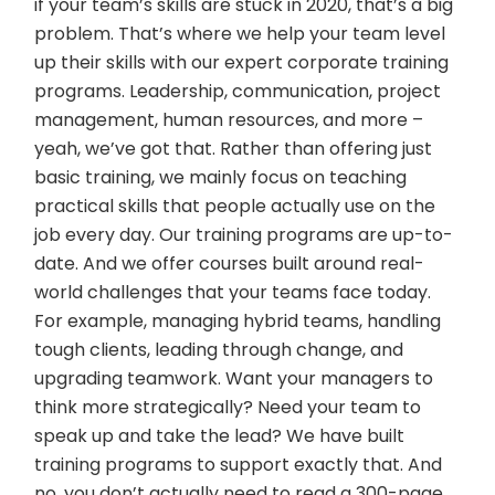
if your team’s skills are stuck in 2020, that’s a big
problem. That’s where we help your team level
up their skills with our expert corporate training
programs. Leadership, communication, project
management, human resources, and more –
yeah, we’ve got that. Rather than offering just
basic training, we mainly focus on teaching
practical skills that people actually use on the
job every day. Our training programs are up-to-
date. And we offer courses built around real-
world challenges that your teams face today.
For example, managing hybrid teams, handling
tough clients, leading through change, and
upgrading teamwork. Want your managers to
think more strategically? Need your team to
speak up and take the lead? We have built
training programs to support exactly that. And
no, you don’t actually need to read a 300-page