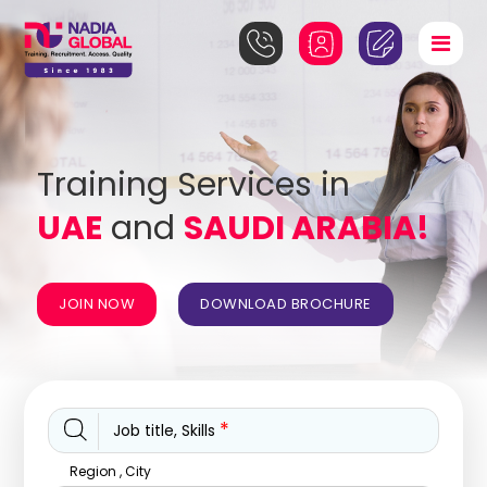
Training Services in
UAE
and
SAUDI ARABIA!
JOIN NOW
DOWNLOAD BROCHURE
*
Job title, Skills
Region , City