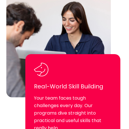
Real-World Skill Building
Your team faces tough
challenges every day. Our
programs dive straight into
practical and useful skills that
really help.