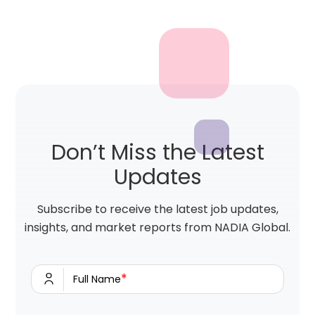
Don’t Miss the Latest
Updates
Subscribe to receive the latest job updates,
insights, and market reports from NADIA Global.
*
Full Name