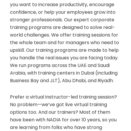
you want to increase productivity, encourage
confidence, or help your employees grow into
stronger professionals. Our expert corporate
training programs are designed to solve real-
world challenges. We offer training sessions for
the whole team and for managers who need to
upskill. Our training programs are made to help
you handle the real issues you are facing today.
We run programs across the UAE and Saudi
Arabia, with training centers in Dubai (including
Business Bay and JLT), Abu Dhabi, and Riyadh.
Prefer a virtual instructor-led training session?
No problem—we’ve got live virtual training
options too. And our trainers? Most of them
have been with NADIA for over 10 years, so you
are learning from folks who have strong