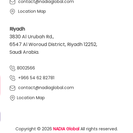
contact@nadiaglobal.com
Location Map
Riyadh
3830 Al Urubah Rd.,
6547 Al Woroud District, Riyadh 12252,
Saudi Arabia.
8002566
+966 54 62 82781‬
contact@nadiaglobal.com
Location Map
Copyright © 2026
NADIA Global
All rights reserved.