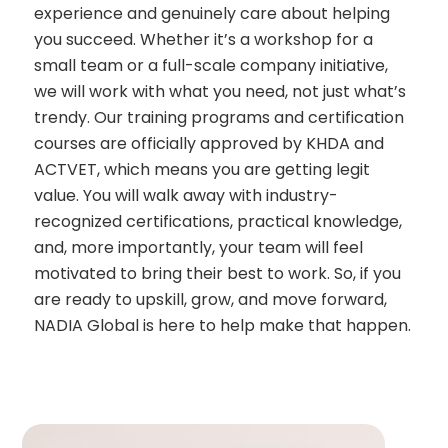
experience and genuinely care about helping
you succeed. Whether it’s a workshop for a
small team or a full-scale company initiative,
we will work with what you need, not just what’s
trendy. Our training programs and certification
courses are officially approved by KHDA and
ACTVET, which means you are getting legit
value. You will walk away with industry-
recognized certifications, practical knowledge,
and, more importantly, your team will feel
motivated to bring their best to work. So, if you
are ready to upskill, grow, and move forward,
NADIA Global is here to help make that happen.