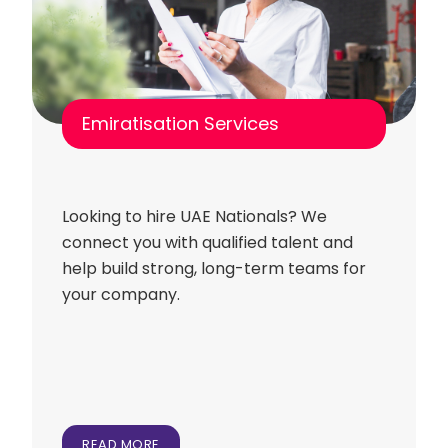
Emiratisation Services
Looking to hire UAE Nationals? We
connect you with qualified talent and
help build strong, long-term teams for
your company.
READ MORE