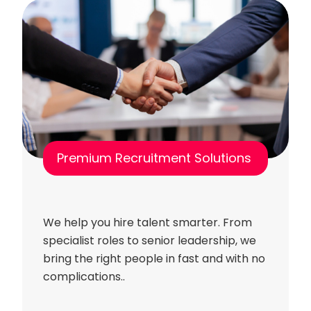
Premium Recruitment Solutions
We help you hire talent smarter. From
specialist roles to senior leadership, we
bring the right people in fast and with no
complications..