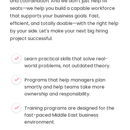
and coordination. And we don’t just help fill
seats—we help you build a capable workforce
that supports your business goals. Fast,
efficient, and totally doable—with the right help
by your side. Let's make your next big hiring
project successful.
Learn practical skills that solve real-
world problems, not outdated theory.
Programs that help managers plan
smartly and help teams take more
ownership and responsibility.
Training programs are designed for the
fast-paced Middle East business
environment.