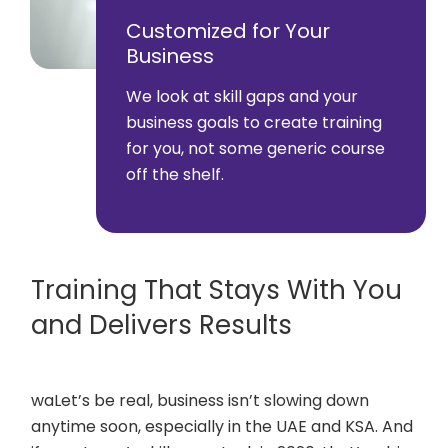
Customized for Your
Business
We look at skill gaps and your
business goals to create training
for you, not some generic course
off the shelf.
Training That Stays With You
and Delivers Results
waLet’s be real, business isn’t slowing down
anytime soon, especially in the UAE and KSA. And