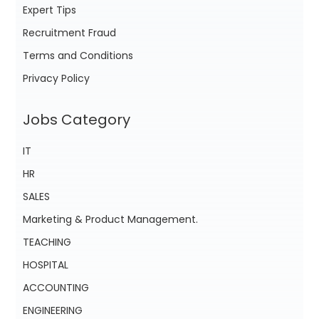
Expert Tips
Recruitment Fraud
Terms and Conditions
Privacy Policy
Jobs Category
IT
HR
SALES
Marketing & Product Management.
TEACHING
HOSPITAL
ACCOUNTING
ENGINEERING