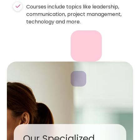
Courses include topics like leadership,
communication, project management,
technology and more.
Our Specialized