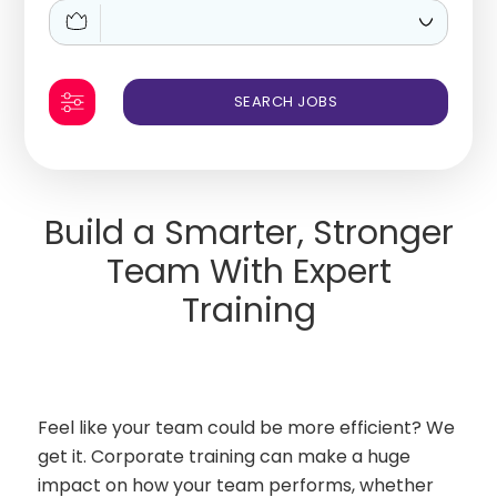
Build a Smarter, Stronger
Team With Expert
Training
Feel like your team could be more efficient? We
get it. Corporate training can make a huge
impact on how your team performs, whether