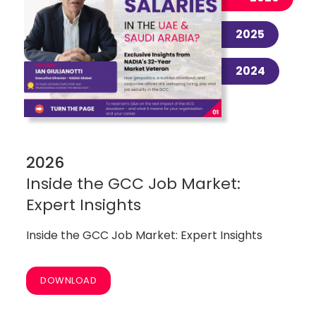
2025
2024
2026
Inside the GCC Job Market:
Expert Insights
Inside the GCC Job Market: Expert Insights
DOWNLOAD