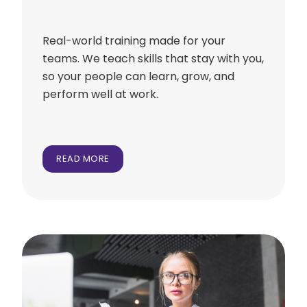
Real-world training made for your
teams. We teach skills that stay with you,
so your people can learn, grow, and
perform well at work.
READ MORE