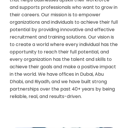
and supports professionals who want to grow in
their careers. Our mission is to empower
organizations and individuals to achieve their full
potential by providing innovative and effective
recruitment and training solutions. Our vision is
to create a world where every individual has the
opportunity to reach their full potential, and
every organization has the talent and skills to
achieve their goals and make a positive impact
in the world. We have offices in Dubai, Abu
Dhabi, and Riyadh, and we have built strong
partnerships over the past 40+ years by being
reliable, real, and results-driven.