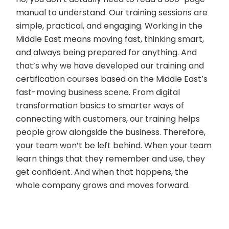
manual to understand. Our training sessions are
simple, practical, and engaging. Working in the
Middle East means moving fast, thinking smart,
and always being prepared for anything. And
that’s why we have developed our training and
certification courses based on the Middle East’s
fast-moving business scene. From digital
transformation basics to smarter ways of
connecting with customers, our training helps
people grow alongside the business. Therefore,
your team won’t be left behind. When your team
learn things that they remember and use, they
get confident. And when that happens, the
whole company grows and moves forward.