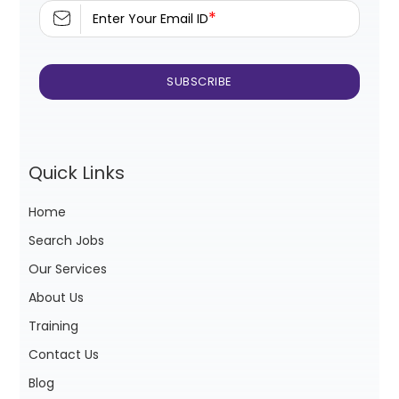
*
Enter Your Email ID
Quick Links
Home
Search Jobs
Our Services
About Us
Training
Contact Us
Blog