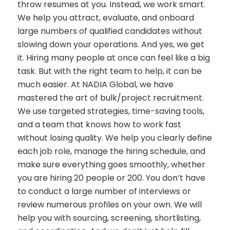
throw resumes at you. Instead, we work smart.
We help you attract, evaluate, and onboard
large numbers of qualified candidates without
slowing down your operations. And yes, we get
it. Hiring many people at once can feel like a big
task. But with the right team to help, it can be
much easier. At NADIA Global, we have
mastered the art of bulk/project recruitment.
We use targeted strategies, time-saving tools,
and a team that knows how to work fast
without losing quality. We help you clearly define
each job role, manage the hiring schedule, and
make sure everything goes smoothly, whether
you are hiring 20 people or 200. You don’t have
to conduct a large number of interviews or
review numerous profiles on your own. We will
help you with sourcing, screening, shortlisting,