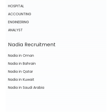
HOSPITAL
ACCOUNTING
ENGINEERING
ANALYST
Nadia Recruitment
Nadia in Oman
Nadia in Bahrain
Nadia in Qatar
Nadia in Kuwait
Nadia in Saudi Arabia