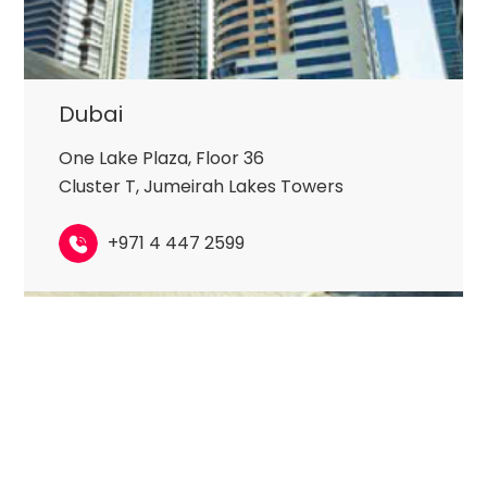
Dubai
One Lake Plaza, Floor 36
Cluster T, Jumeirah Lakes Towers
+971 4 447 2599