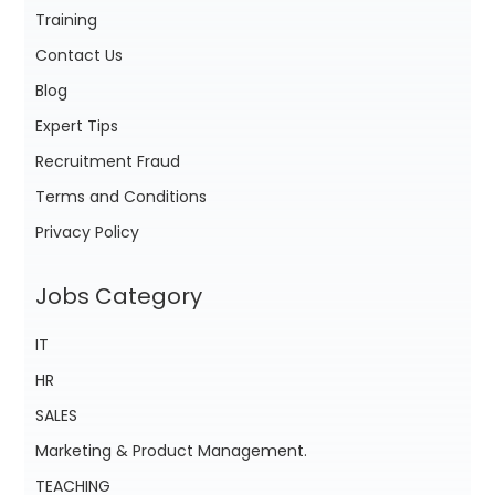
Training
Contact Us
Blog
Expert Tips
Recruitment Fraud
Terms and Conditions
Privacy Policy
Jobs Category
IT
HR
SALES
Marketing & Product Management.
TEACHING