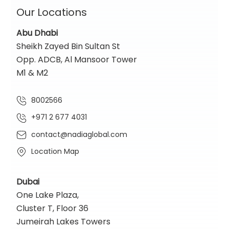
Our Locations
Abu Dhabi
Sheikh Zayed Bin Sultan St
Opp. ADCB, Al Mansoor Tower
M1 & M2
8002566
+971 2 677 4031
contact@nadiaglobal.com
Location Map
Dubai
One Lake Plaza,
Cluster T, Floor 36
Jumeirah Lakes Towers