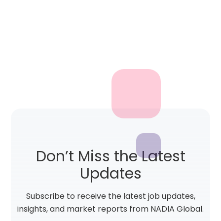
Don’t Miss the Latest
Updates
Subscribe to receive the latest job updates,
insights, and market reports from NADIA Global.