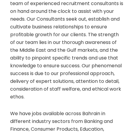
team of experienced recruitment consultants is
on hand around the clock to assist with your
needs. Our Consultants seek out, establish and
cultivate business relationships to ensure
profitable growth for our clients. The strength
of our team lies in our thorough awareness of
the Middle East and the Gulf markets, and the
ability to pinpoint specific trends and use that
knowledge to ensure success. Our phenomenal
success is due to our professional approach,
delivery of expert solutions, attention to detail,
consideration of staff welfare, and ethical work
ethos.
We have jobs available across Bahrain in
different industry sectors from Banking and
Finance, Consumer Products, Education,