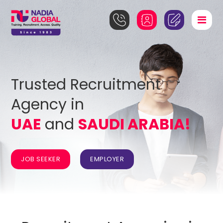
Trusted Recruitment
Agency in
UAE
and
SAUDI ARABIA!
JOB SEEKER
EMPLOYER