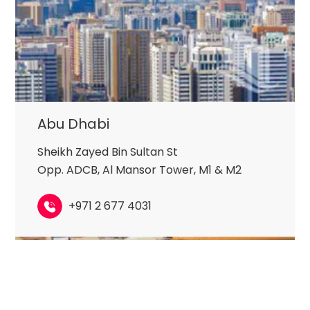
Abu Dhabi
Sheikh Zayed Bin Sultan St
Opp. ADCB, Al Mansor Tower, M1 & M2
+971 2 677 4031