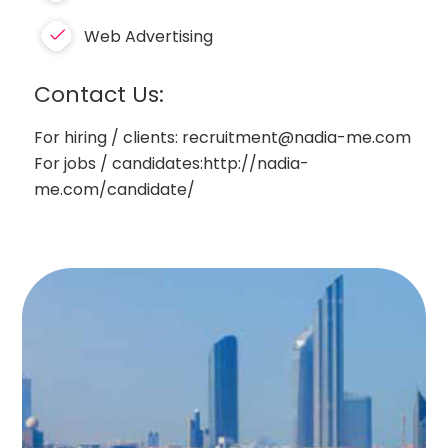
Web Advertising
Contact Us:
For hiring / clients: recruitment@nadia-me.com
For jobs / candidates:http://nadia-
me.com/candidate/