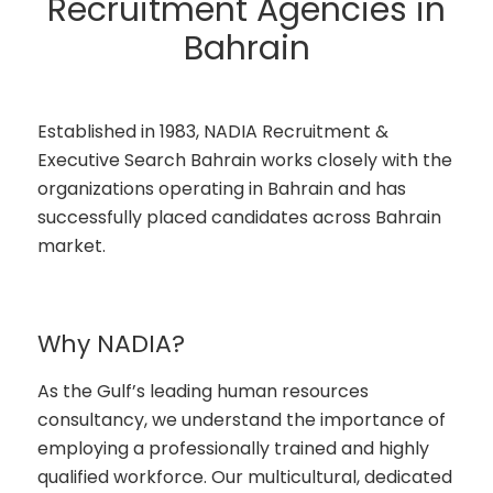
Recruitment Agencies in
Bahrain
Established in 1983, NADIA Recruitment &
Executive Search Bahrain works closely with the
organizations operating in Bahrain and has
successfully placed candidates across Bahrain
market.
Why NADIA?
As the Gulf’s leading human resources
consultancy, we understand the importance of
employing a professionally trained and highly
qualified workforce. Our multicultural, dedicated