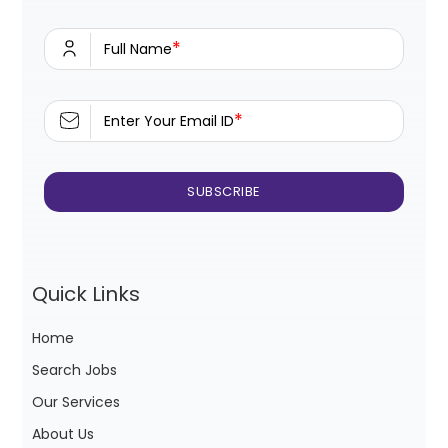
*
Full Name
*
Enter Your Email ID
Quick Links
Home
Search Jobs
Our Services
About Us