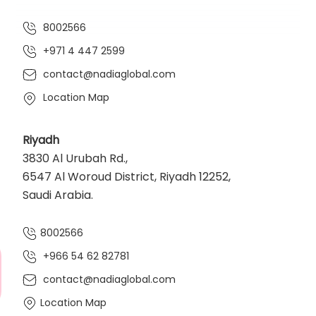
8002566
+971 4 447 2599
contact@nadiaglobal.com
Location Map
Riyadh
3830 Al Urubah Rd.,
6547 Al Woroud District, Riyadh 12252,
Saudi Arabia.
8002566
+966 54 62 82781‬
contact@nadiaglobal.com
Location Map