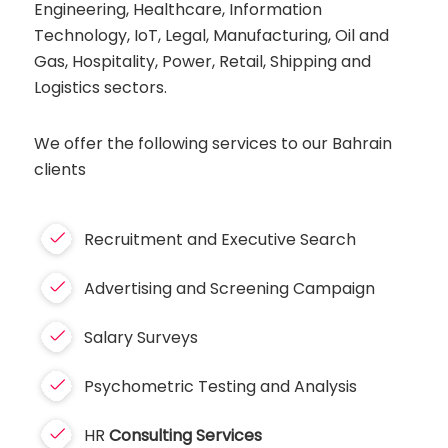
Engineering, Healthcare, Information
Technology, IoT, Legal, Manufacturing, Oil and
Gas, Hospitality, Power, Retail, Shipping and
Logistics sectors.
We offer the following services to our Bahrain
clients
Recruitment and Executive Search
Advertising and Screening Campaign
Salary Surveys
Psychometric Testing and Analysis
HR
Consulting Services