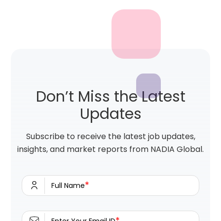
Don’t Miss the Latest
Updates
Subscribe to receive the latest job updates,
insights, and market reports from NADIA Global.
*
Full Name
*
Enter Your Email ID