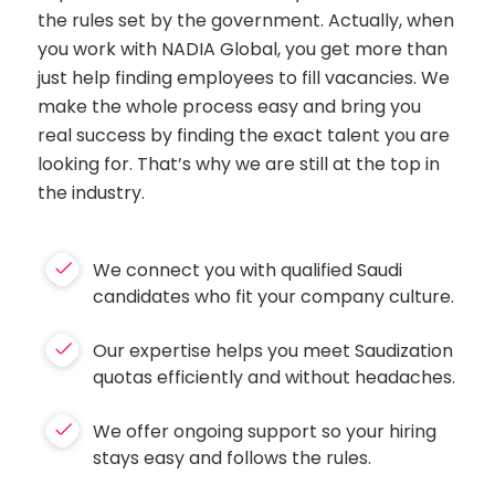
the rules set by the government. Actually, when
you work with NADIA Global, you get more than
just help finding employees to fill vacancies. We
make the whole process easy and bring you
real success by finding the exact talent you are
looking for. That’s why we are still at the top in
the industry.
We connect you with qualified Saudi
candidates who fit your company culture.
Our expertise helps you meet Saudization
quotas efficiently and without headaches.
We offer ongoing support so your hiring
stays easy and follows the rules.