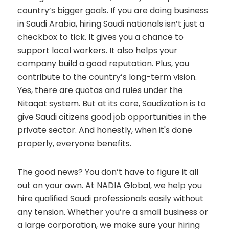
country’s bigger goals. If you are doing business
in Saudi Arabia, hiring Saudi nationals isn’t just a
checkbox to tick. It gives you a chance to
support local workers. It also helps your
company build a good reputation. Plus, you
contribute to the country’s long-term vision.
Yes, there are quotas and rules under the
Nitaqat system. But at its core, Saudization is to
give Saudi citizens good job opportunities in the
private sector. And honestly, when it's done
properly, everyone benefits.
The good news? You don’t have to figure it all
out on your own. At NADIA Global, we help you
hire qualified Saudi professionals easily without
any tension. Whether you’re a small business or
a large corporation, we make sure your hiring