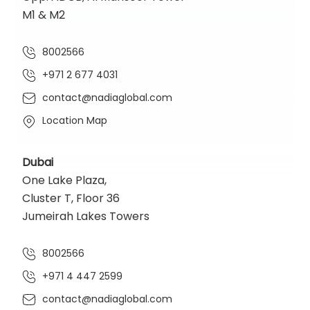
M1 & M2
8002566
+971 2 677 4031
contact@nadiaglobal.com
Location Map
Dubai
One Lake Plaza,
Cluster T, Floor 36
Jumeirah Lakes Towers
8002566
+971 4 447 2599
contact@nadiaglobal.com