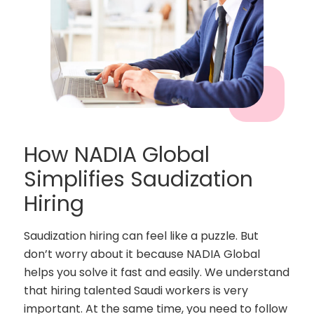
How NADIA Global
Simplifies Saudization
Hiring
Saudization hiring can feel like a puzzle. But
don’t worry about it because NADIA Global
helps you solve it fast and easily. We understand
that hiring talented Saudi workers is very
important. At the same time, you need to follow