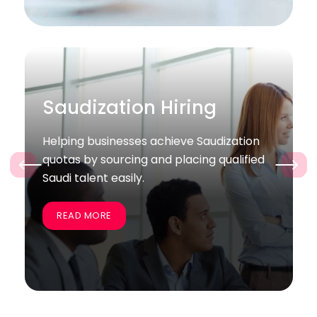
Bulk / Project Hiring
tion
Supporting companies quickly recruit
ified
large groups of skilled employees for
‹
›
specific projects and business goals.
READ MORE