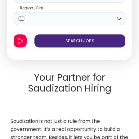
Region , City
Your Partner for
Saudization Hiring
Saudization is not just a rule from the
government. It’s a real opportunity to build a
stronger team. Besides, it lets you be part of the