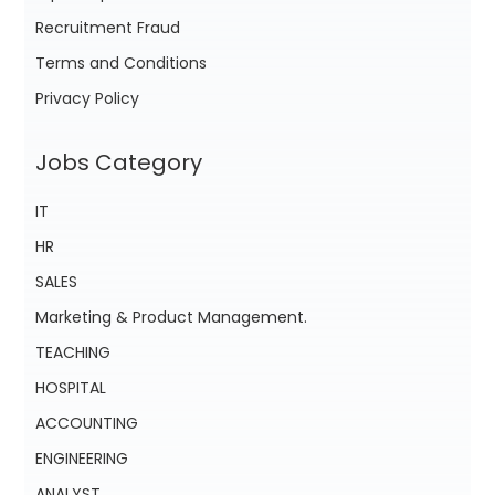
Recruitment Fraud
Terms and Conditions
Privacy Policy
Jobs Category
IT
HR
SALES
Marketing & Product Management.
TEACHING
HOSPITAL
ACCOUNTING
ENGINEERING
ANALYST