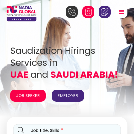
Saudization Hirings
Services in
UAE
and
SAUDI ARABIA!
JOB SEEKER
EMPLOYER
*
Job title, Skills