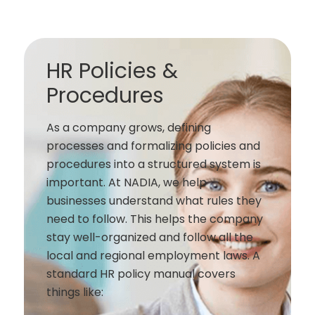
HR Policies &
Procedures
As a company grows, defining
processes and formalizing policies and
procedures into a structured system is
important. At NADIA, we help
businesses understand what rules they
need to follow. This helps the company
stay well-organized and follow all the
local and regional employment laws. A
standard HR policy manual covers
things like: