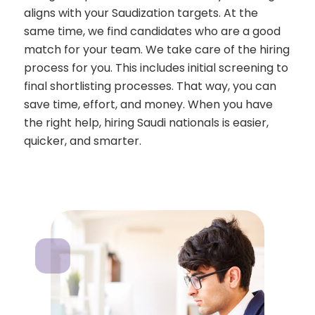
aligns with your Saudization targets. At the
same time, we find candidates who are a good
match for your team. We take care of the hiring
process for you. This includes initial screening to
final shortlisting processes. That way, you can
save time, effort, and money. When you have
the right help, hiring Saudi nationals is easier,
quicker, and smarter.