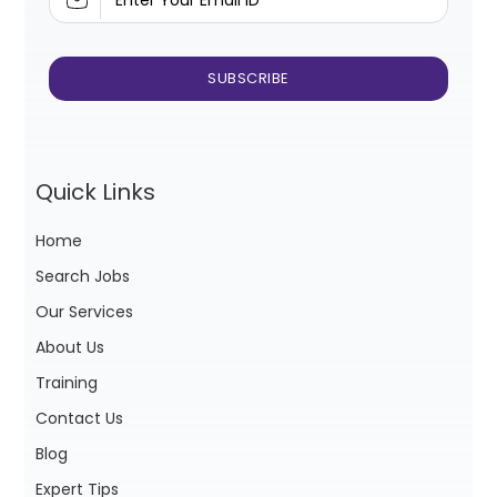
Quick Links
Home
Search Jobs
Our Services
About Us
Training
Contact Us
Blog
Expert Tips