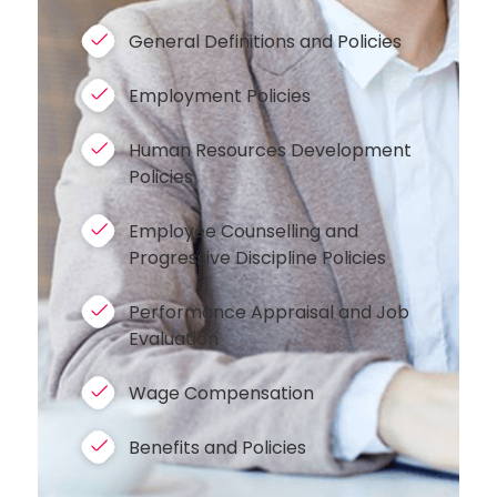
General Definitions and Policies
Employment Policies
Human Resources Development
Policies
Employee Counselling and
Progressive Discipline Policies
Performance Appraisal and Job
Evaluation
Wage Compensation
Benefits and Policies