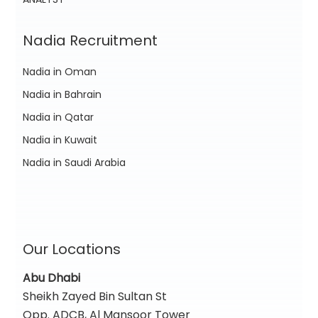
Nadia Recruitment
Nadia in Oman
Nadia in Bahrain
Nadia in Qatar
Nadia in Kuwait
Nadia in Saudi Arabia
Our Locations
Abu Dhabi
Sheikh Zayed Bin Sultan St
Opp. ADCB, Al Mansoor Tower