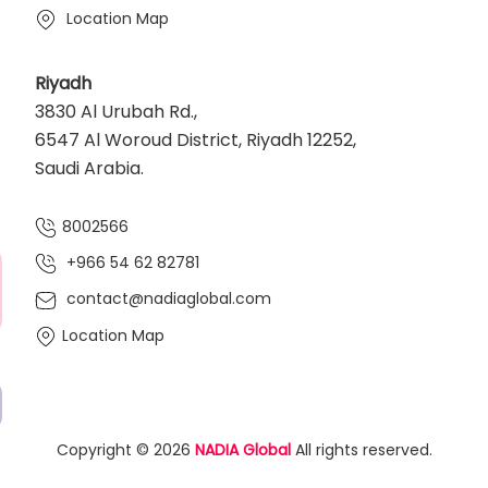
Location Map
Riyadh
3830 Al Urubah Rd.,
6547 Al Woroud District, Riyadh 12252,
Saudi Arabia.
8002566
+966 54 62 82781‬
contact@nadiaglobal.com
Location Map
Copyright © 2026
NADIA Global
All rights reserved.