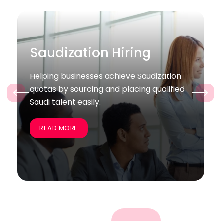
Bulk / Project Hiring
ation
Supporting companies quickly recruit
lified
large groups of skilled employees for
‹
›
specific projects and business goals.
READ MORE