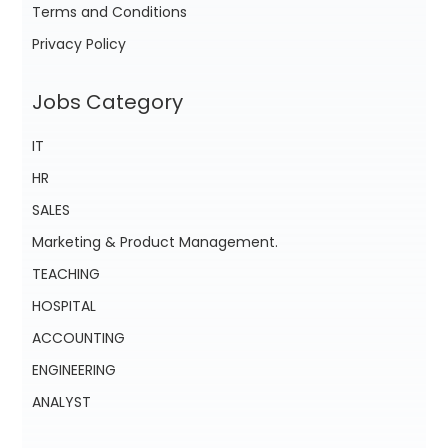
Terms and Conditions
Privacy Policy
Jobs Category
IT
HR
SALES
Marketing & Product Management.
TEACHING
HOSPITAL
ACCOUNTING
ENGINEERING
ANALYST