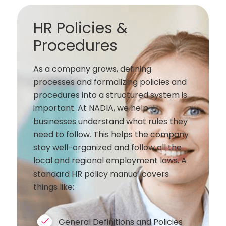
HR Policies &
Procedures
As a company grows, defining
processes and formalizing policies and
procedures into a structured system is
important. At NADIA, we help
businesses understand what rules they
need to follow. This helps the company
stay well-organized and follow all the
local and regional employment laws. A
standard HR policy manual covers
things like:
General Definitions and Policies