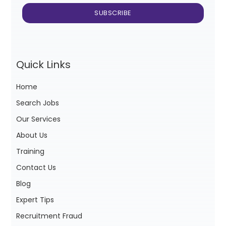
Quick Links
Home
Search Jobs
Our Services
About Us
Training
Contact Us
Blog
Expert Tips
Recruitment Fraud