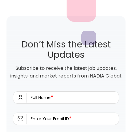
Don’t Miss the Latest
Updates
Subscribe to receive the latest job updates,
insights, and market reports from NADIA Global.
*
Full Name
*
Enter Your Email ID