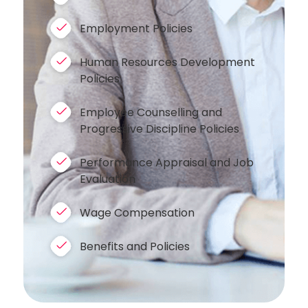
Employment Policies
Human Resources Development
Policies
Employee Counselling and
Progressive Discipline Policies
Performance Appraisal and Job
Evaluation
Wage Compensation
Benefits and Policies