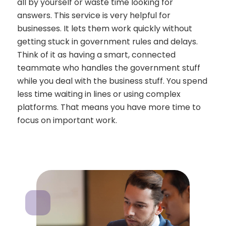
all by yourself or waste time looking for
answers. This service is very helpful for
businesses. It lets them work quickly without
getting stuck in government rules and delays.
Think of it as having a smart, connected
teammate who handles the government stuff
while you deal with the business stuff. You spend
less time waiting in lines or using complex
platforms. That means you have more time to
focus on important work.