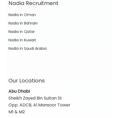
Nadia Recruitment
Nadia in Oman
Nadia in Bahrain
Nadia in Qatar
Nadia in Kuwait
Nadia in Saudi Arabia
Our Locations
Abu Dhabi
Sheikh Zayed Bin Sultan St
Opp. ADCB, Al Mansoor Tower
M1 & M2