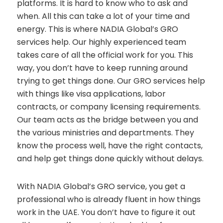
platforms. It is hard to know who to ask and
when. All this can take a lot of your time and
energy. This is where NADIA Global’s GRO
services help. Our highly experienced team
takes care of all the official work for you. This
way, you don’t have to keep running around
trying to get things done. Our GRO services help
with things like visa applications, labor
contracts, or company licensing requirements.
Our team acts as the bridge between you and
the various ministries and departments. They
know the process well, have the right contacts,
and help get things done quickly without delays.
With NADIA Global’s GRO service, you get a
professional who is already fluent in how things
work in the UAE. You don’t have to figure it out