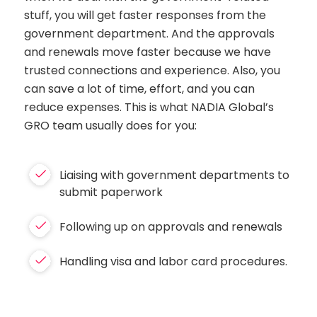
stuff, you will get faster responses from the
government department. And the approvals
and renewals move faster because we have
trusted connections and experience. Also, you
can save a lot of time, effort, and you can
reduce expenses. This is what NADIA Global’s
GRO team usually does for you:
Liaising with government departments to
submit paperwork
Following up on approvals and renewals
Handling visa and labor card procedures.