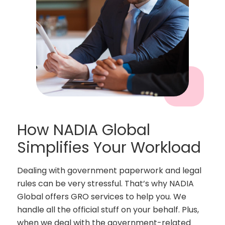
How NADIA Global
Simplifies Your Workload
Dealing with government paperwork and legal
rules can be very stressful. That’s why NADIA
Global offers GRO services to help you. We
handle all the official stuff on your behalf. Plus,
when we deal with the government-related