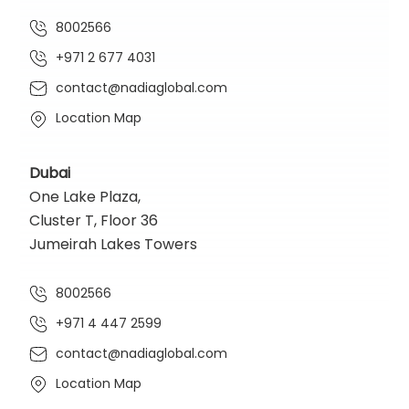
8002566
+971 2 677 4031
contact@nadiaglobal.com
Location Map
Dubai
One Lake Plaza,
Cluster T, Floor 36
Jumeirah Lakes Towers
8002566
+971 4 447 2599
contact@nadiaglobal.com
Location Map