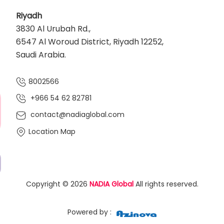
Riyadh
3830 Al Urubah Rd.,
6547 Al Woroud District, Riyadh 12252,
Saudi Arabia.
8002566
+966 54 62 82781‬
contact@nadiaglobal.com
Location Map
Copyright © 2026
NADIA Global
All rights reserved.
Powered by :