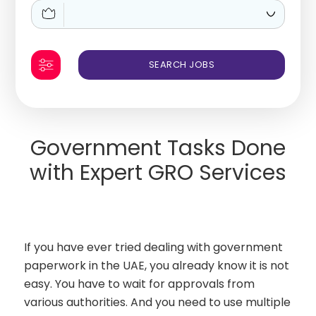
Government Tasks Done
with Expert GRO Services
If you have ever tried dealing with government
paperwork in the UAE, you already know it is not
easy. You have to wait for approvals from
various authorities. And you need to use multiple