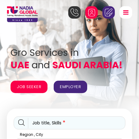
Gro Services in
UAE
and
SAUDI ARABIA!
JOB SEEKER
EMPLOYER
*
Job title, Skills
Region , City