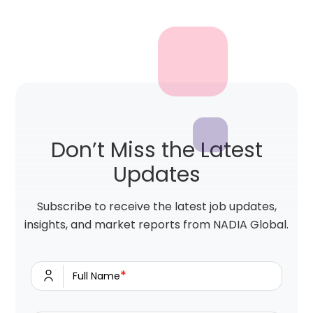
Don’t Miss the Latest
Updates
Subscribe to receive the latest job updates,
insights, and market reports from NADIA Global.
*
Full Name