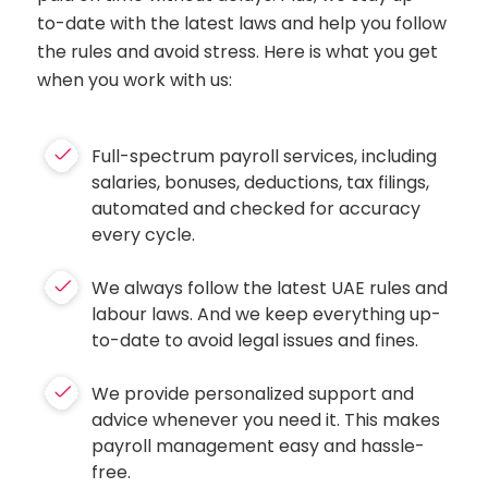
to-date with the latest laws and help you follow
the rules and avoid stress. Here is what you get
when you work with us:
Full-spectrum payroll services, including
salaries, bonuses, deductions, tax filings,
automated and checked for accuracy
every cycle.
We always follow the latest UAE rules and
labour laws. And we keep everything up-
to-date to avoid legal issues and fines.
We provide personalized support and
advice whenever you need it. This makes
payroll management easy and hassle-
free.