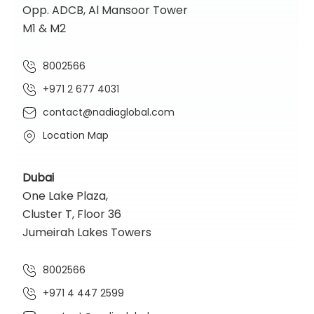
Opp. ADCB, Al Mansoor Tower
M1 & M2
8002566
+971 2 677 4031
contact@nadiaglobal.com
Location Map
Dubai
One Lake Plaza,
Cluster T, Floor 36
Jumeirah Lakes Towers
8002566
+971 4 447 2599