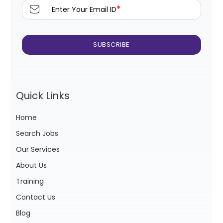
*
Enter Your Email ID
Quick Links
Home
Search Jobs
Our Services
About Us
Training
Contact Us
Blog