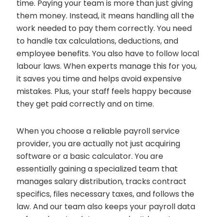
time. Paying your team is more than just giving
them money. Instead, it means handling all the
work needed to pay them correctly. You need
to handle tax calculations, deductions, and
employee benefits. You also have to follow local
labour laws. When experts manage this for you,
it saves you time and helps avoid expensive
mistakes. Plus, your staff feels happy because
they get paid correctly and on time.
When you choose a reliable payroll service
provider, you are actually not just acquiring
software or a basic calculator. You are
essentially gaining a specialized team that
manages salary distribution, tracks contract
specifics, files necessary taxes, and follows the
law. And our team also keeps your payroll data