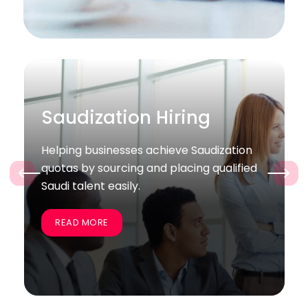
Bulk / Project Hiring
zation
Supporting companies quickly recruit
alified
large groups of skilled employees for
‹
›
specific projects and business goals.
READ MORE