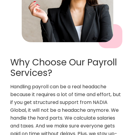
Why Choose Our Payroll
Services?
Handling payroll can be a real headache
because it requires a lot of time and effort, but
if you get structured support from NADIA
Global, it will not be a headache anymore. We
handle the hard parts. We calculate salaries
and taxes. And we make sure everyone gets
paid on time without delays. Plus, we stay up-