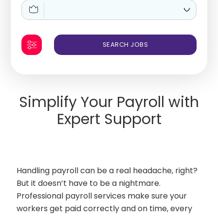
Simplify Your Payroll with
Expert Support
Handling payroll can be a real headache, right?
But it doesn’t have to be a nightmare.
Professional payroll services make sure your
workers get paid correctly and on time, every