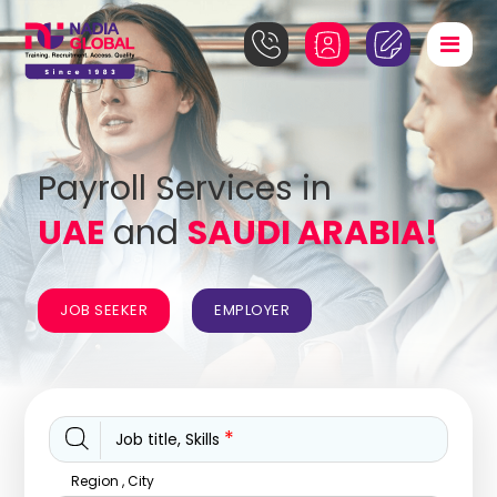
Payroll Services in
UAE
and
SAUDI ARABIA!
JOB SEEKER
EMPLOYER
*
Job title, Skills
Region , City