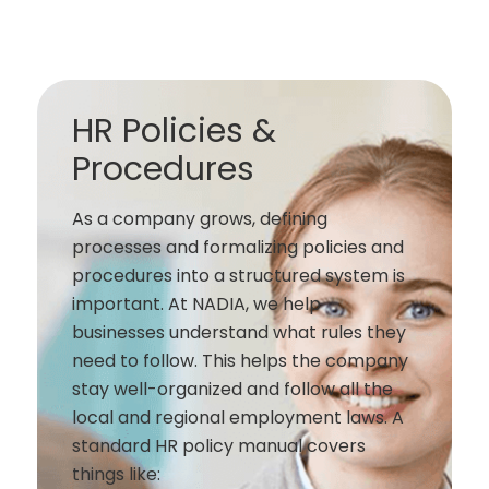
HR Policies &
Procedures
As a company grows, defining
processes and formalizing policies and
procedures into a structured system is
important. At NADIA, we help
businesses understand what rules they
need to follow. This helps the company
stay well-organized and follow all the
local and regional employment laws. A
standard HR policy manual covers
things like: