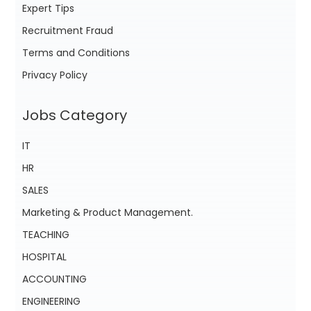
Expert Tips
Recruitment Fraud
Terms and Conditions
Privacy Policy
Jobs Category
IT
HR
SALES
Marketing & Product Management.
TEACHING
HOSPITAL
ACCOUNTING
ENGINEERING