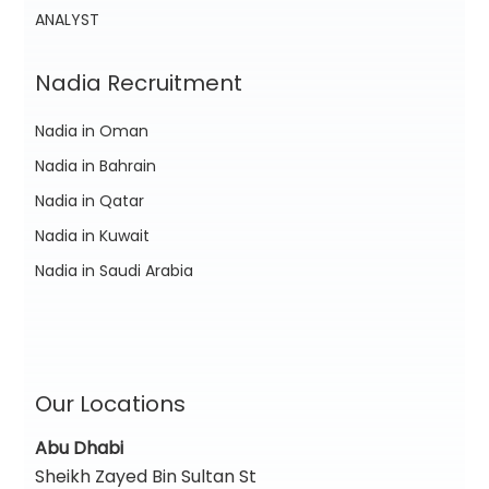
ANALYST
Nadia Recruitment
Nadia in Oman
Nadia in Bahrain
Nadia in Qatar
Nadia in Kuwait
Nadia in Saudi Arabia
Our Locations
Abu Dhabi
Sheikh Zayed Bin Sultan St