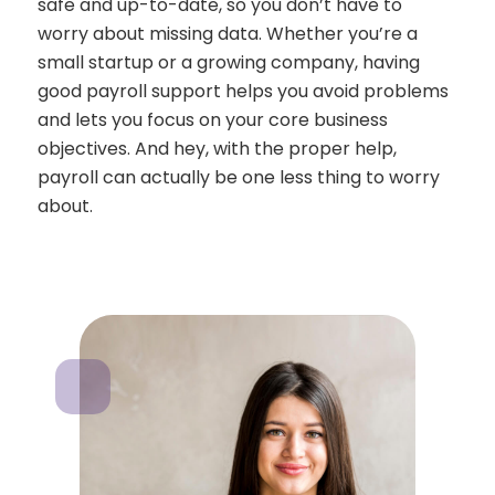
safe and up-to-date, so you don’t have to
worry about missing data. Whether you’re a
small startup or a growing company, having
good payroll support helps you avoid problems
and lets you focus on your core business
objectives. And hey, with the proper help,
payroll can actually be one less thing to worry
about.