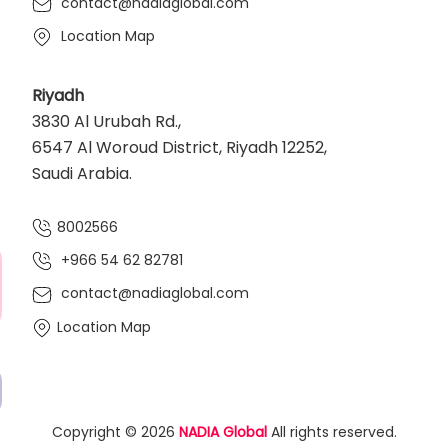
contact@nadiaglobal.com
Location Map
Riyadh
3830 Al Urubah Rd.,
6547 Al Woroud District, Riyadh 12252,
Saudi Arabia.
8002566
+966 54 62 82781‬
contact@nadiaglobal.com
Location Map
Copyright © 2026
NADIA Global
All rights reserved.