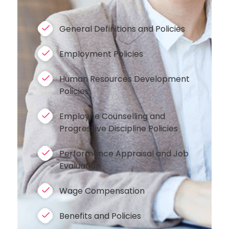
General Definitions and Policies
Employment Policies
Human Resources Development
Policies
Employee Counselling and
Progressive Discipline Policies
Performance Appraisal and Job
Evaluation
Wage Compensation
Benefits and Policies