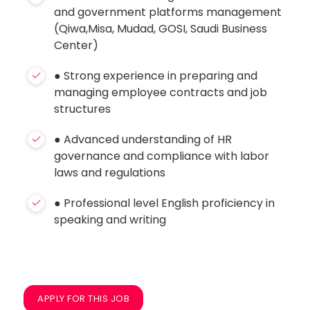
and government platforms management
(Qiwa,Misa, Mudad, GOSI, Saudi Business
Center)
● Strong experience in preparing and
managing employee contracts and job
structures
● Advanced understanding of HR
governance and compliance with labor
laws and regulations
● Professional level English proficiency in
speaking and writing
APPLY FOR THIS JOB