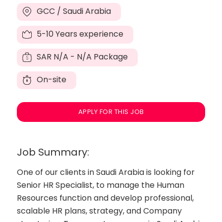
GCC / Saudi Arabia
5-10 Years experience
SAR
N/A - N/A Package
On-site
APPLY FOR THIS JOB
Job Summary:
One of our clients in Saudi Arabia is looking for
Senior HR Specialist, to manage the Human
Resources function and develop professional,
scalable HR plans, strategy, and Company