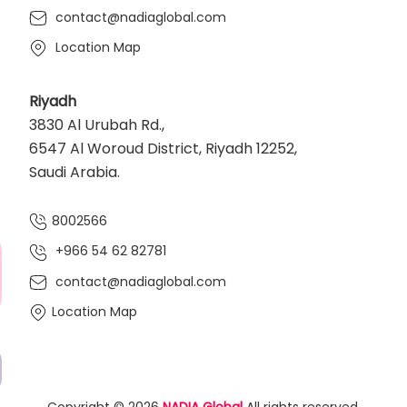
contact@nadiaglobal.com
Location Map
Riyadh
3830 Al Urubah Rd.,
6547 Al Woroud District, Riyadh 12252,
Saudi Arabia.
8002566
+966 54 62 82781‬
contact@nadiaglobal.com
Location Map
Copyright © 2026
NADIA Global
All rights reserved.