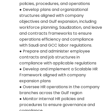
policies, procedures, and operations
● Develop plans and organizational
structures aligned with company
objectives and Gulf expansion, including
workforce planning, Saudization, and leave
and contracts frameworks to ensure
operations efficiency and compliance
with Saudi and GCC labor regulations.
● Prepare and administer employee
contracts and job structures in
compliance with applicable regulations
● Develop and implement a Scalable HR
Framework aligned with company
expansion plans
● Oversee HR operations in the company
branches across the Gulf region
● Monitor internal HR policies and
procedures to ensure governance and
compliance