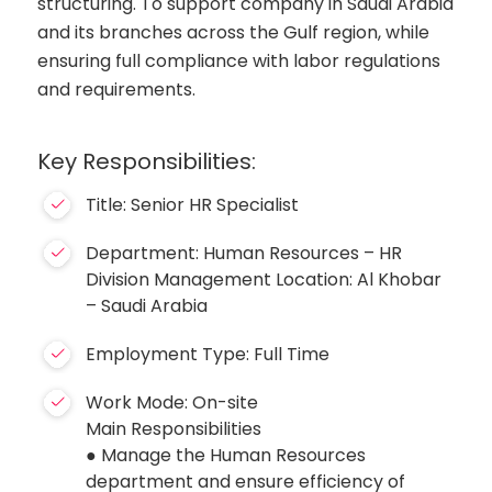
structuring. To support company in Saudi Arabia
and its branches across the Gulf region, while
ensuring full compliance with labor regulations
and requirements.
Key Responsibilities:
Title: Senior HR Specialist
Department: Human Resources – HR
Division Management Location: Al Khobar
– Saudi Arabia
Employment Type: Full Time
Work Mode: On-site
Main Responsibilities
● Manage the Human Resources
department and ensure efficiency of