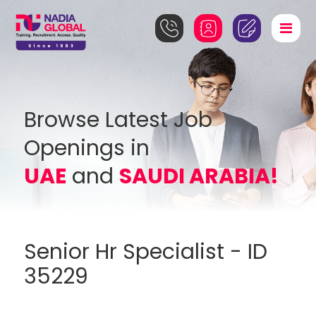
Browse Latest Job
Openings in
UAE
and
SAUDI ARABIA!
Senior Hr Specialist - ID
35229