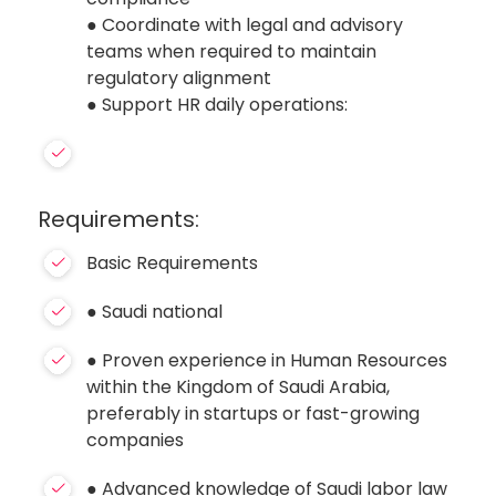
● Coordinate with legal and advisory
teams when required to maintain
regulatory alignment
● Support HR daily operations:
Requirements:
Basic Requirements
● Saudi national
● Proven experience in Human Resources
within the Kingdom of Saudi Arabia,
preferably in startups or fast-growing
companies
● Advanced knowledge of Saudi labor law