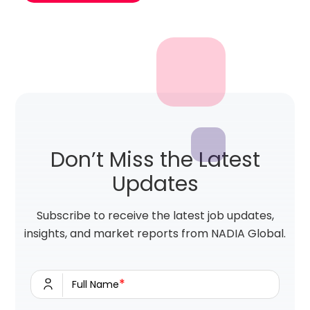
Don’t Miss the Latest
Updates
Subscribe to receive the latest job updates,
insights, and market reports from NADIA Global.
*
Full Name