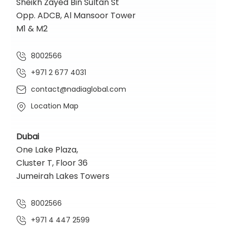
Sheikh Zayed Bin Sultan St
Opp. ADCB, Al Mansoor Tower
M1 & M2
8002566
+971 2 677 4031
contact@nadiaglobal.com
Location Map
Dubai
One Lake Plaza,
Cluster T, Floor 36
Jumeirah Lakes Towers
8002566
+971 4 447 2599