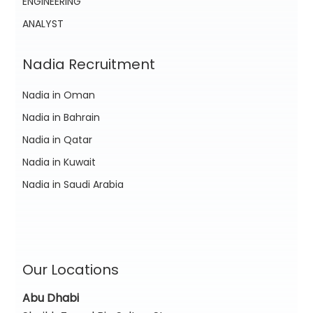
ENGINEERING
ANALYST
Nadia Recruitment
Nadia in Oman
Nadia in Bahrain
Nadia in Qatar
Nadia in Kuwait
Nadia in Saudi Arabia
Our Locations
Abu Dhabi