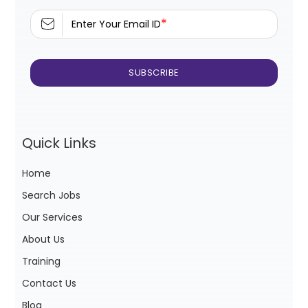
*
Enter Your Email ID
Quick Links
Home
Search Jobs
Our Services
About Us
Training
Contact Us
Blog