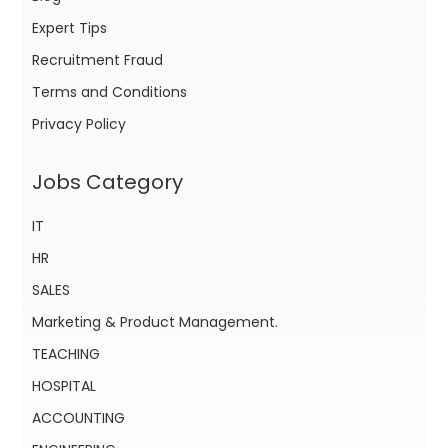
Expert Tips
Recruitment Fraud
Terms and Conditions
Privacy Policy
Jobs Category
IT
HR
SALES
Marketing & Product Management.
TEACHING
HOSPITAL
ACCOUNTING