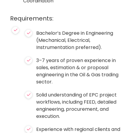
Coordination
Requirements:
Bachelor’s Degree in Engineering
(Mechanical, Electrical,
Instrumentation preferred).
3–7 years of proven experience in
sales, estimation & or proposal
engineering in the Oil & Gas trading
sector.
Solid understanding of EPC project
workflows, including FEED, detailed
engineering, procurement, and
execution.
Experience with regional clients and