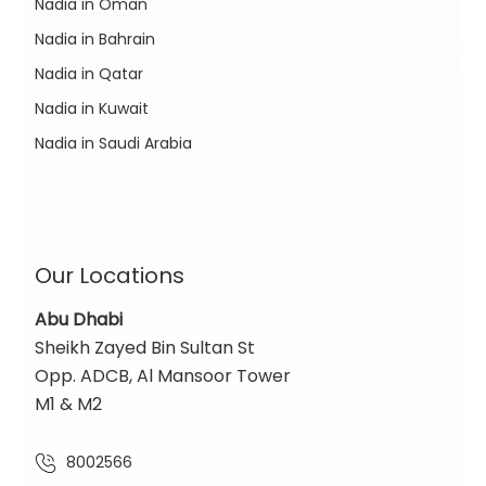
Nadia in Oman
Nadia in Bahrain
Nadia in Qatar
Nadia in Kuwait
Nadia in Saudi Arabia
Our Locations
Abu Dhabi
Sheikh Zayed Bin Sultan St
Opp. ADCB, Al Mansoor Tower
M1 & M2
8002566