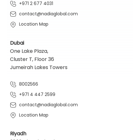
+971 2 677 4031
contact@nadiaglobal.com
Location Map
Dubai
One Lake Plaza,
Cluster T, Floor 36
Jumeirah Lakes Towers
8002566
+971 4 447 2599
contact@nadiaglobal.com
Location Map
Riyadh