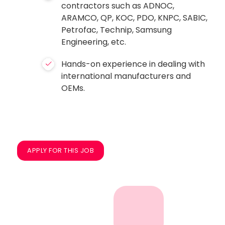
contractors such as ADNOC,
ARAMCO, QP, KOC, PDO, KNPC, SABIC,
Petrofac, Technip, Samsung
Engineering, etc.
Hands-on experience in dealing with
international manufacturers and
OEMs.
APPLY FOR THIS JOB