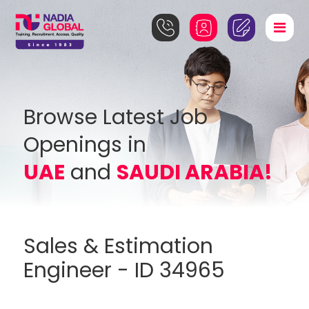
Browse Latest Job
Openings in
UAE
and
SAUDI ARABIA!
Sales & Estimation
Engineer - ID 34965