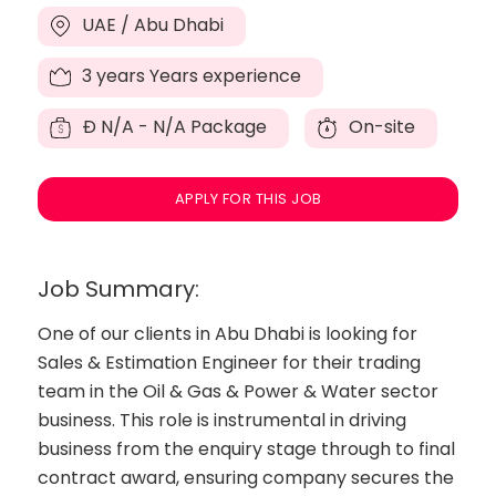
UAE / Abu Dhabi
3 years Years experience
Đ
N/A - N/A Package
On-site
APPLY FOR THIS JOB
Job Summary:
One of our clients in Abu Dhabi is looking for
Sales & Estimation Engineer for their trading
team in the Oil & Gas & Power & Water sector
business. This role is instrumental in driving
business from the enquiry stage through to final
contract award, ensuring company secures the