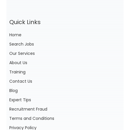
Quick Links
Home
Search Jobs
Our Services
About Us
Training
Contact Us
Blog
Expert Tips
Recruitment Fraud
Terms and Conditions
Privacy Policy