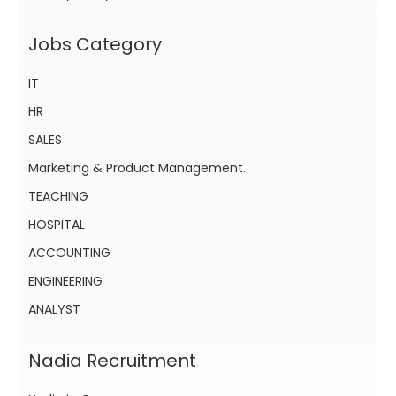
Jobs Category
IT
HR
SALES
Marketing & Product Management.
TEACHING
HOSPITAL
ACCOUNTING
ENGINEERING
ANALYST
Nadia Recruitment