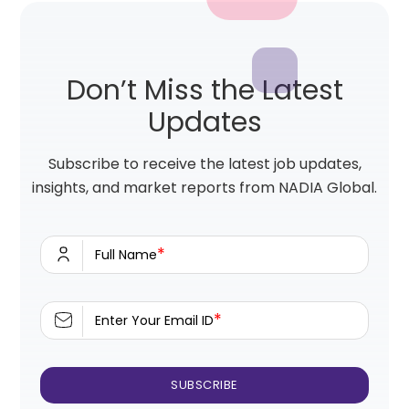
Don’t Miss the Latest
Updates
Subscribe to receive the latest job updates,
insights, and market reports from NADIA Global.
*
Full Name
*
Enter Your Email ID