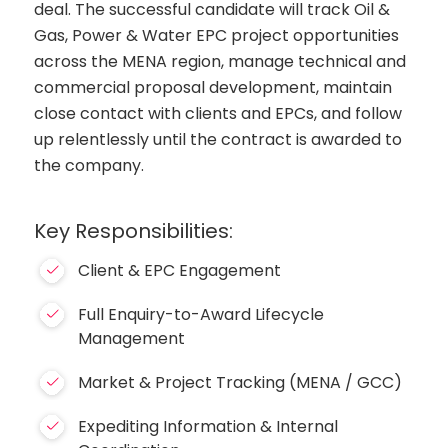
deal. The successful candidate will track Oil &
Gas, Power & Water EPC project opportunities
across the MENA region, manage technical and
commercial proposal development, maintain
close contact with clients and EPCs, and follow
up relentlessly until the contract is awarded to
the company.
Key Responsibilities:
Client & EPC Engagement
Full Enquiry-to-Award Lifecycle
Management
Market & Project Tracking (MENA / GCC)
Expediting Information & Internal